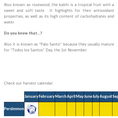
Also known as rosewood, the kakhi is a tropical fruit with a
sweet and soft taste. It highlights for their antioxidant
properties, as well as its high content of carbohydrates and
water.
Do you know that...?
Also it is known as “Palo Santo” because they usually mature
for “Todos los Santos” Day, the 1st November.
Check our harvest calendar:
January
February
March
April
May
June
July
August
Se
Persimmon