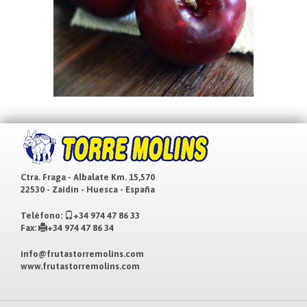
Ctra. Fraga - Albalate Km. 15,570
22530 - Zaidín - Huesca - España
Teléfono:
+34 974 47 86 33
Fax:
+34 974 47 86 34
info@frutastorremolins.com
www.frutastorremolins.com