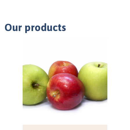
Our products