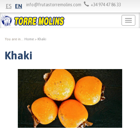
info@frutastorremolins.com
+34 974 47 86 33
ES
EN
Menú
princi
You are in...
Home
>
Khaki
Khaki